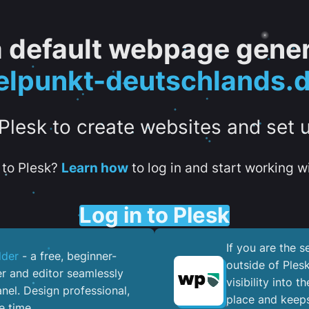
 a default webpage gener
lpunkt-deutschlands.
 Plesk to create websites and set 
to Plesk?
Learn how
to log in and start working wi
Log in to Plesk
If you are the 
lder
- a free, beginner-
outside of Ples
er and editor seamlessly
visibility into 
nel. ​Design professional,
place and keeps
e time.