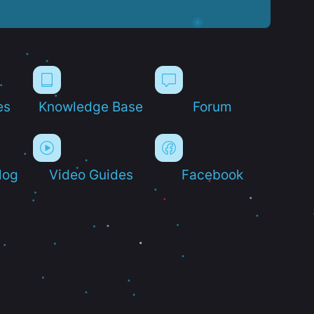
es
Knowledge Base
Forum
log
Video Guides
Facebook