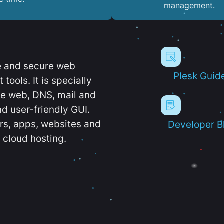
management.
e and secure web
Plesk Guid
ools. It is specially
e web, DNS, mail and
d user-friendly GUI.
ers, apps, websites and
Developer B
 cloud hosting.