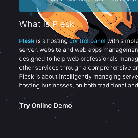
What is Plesk
Plesk
is a hosting
control panel
with simpl
server, website and web apps management t
designed to help web professionals manag
other services through a comprehensive an
Plesk is about intelligently managing serv
hosting businesses, on both traditional and
Try Online Demo