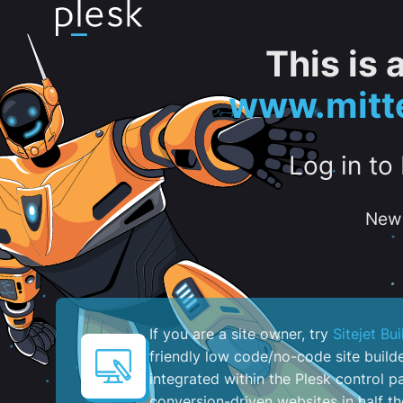
This is
www.mitte
Log in to
New 
If you are a site owner, try
Sitejet Bui
friendly low code/no-code site build
integrated within the Plesk control pa
conversion-driven websites in half th