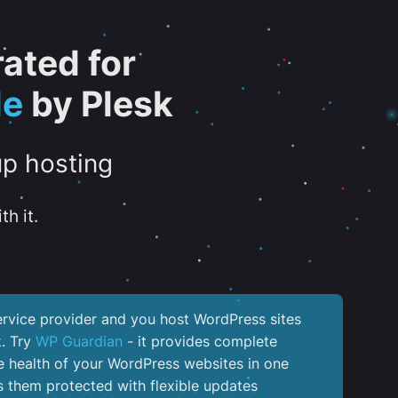
ated for
de
by Plesk
up hosting
th it.
service provider and you host WordPress sites
k. Try
WP Guardian
- it provides complete
the health of your WordPress websites in one
 them protected with flexible updates